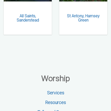
All Saints,
St Antony, Hamsey
Sanderstead
Green
Worship
Services
Resources