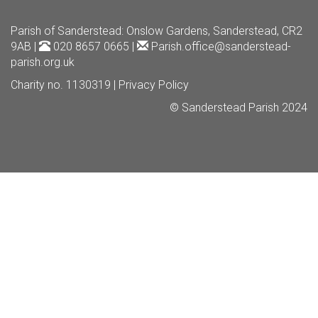
Parish of Sanderstead
: Onslow Gardens, Sanderstead, CR2
9AB |
020 8657 0665 |
Parish.office@sanderstead-
parish.org.uk
Charity no. 1130319 |
Privacy Policy
© Sanderstead Parish 2024