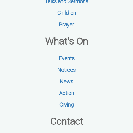
Talks and Sermons
Children
Prayer
What's On
Events
Notices
News
Action
Giving
Contact