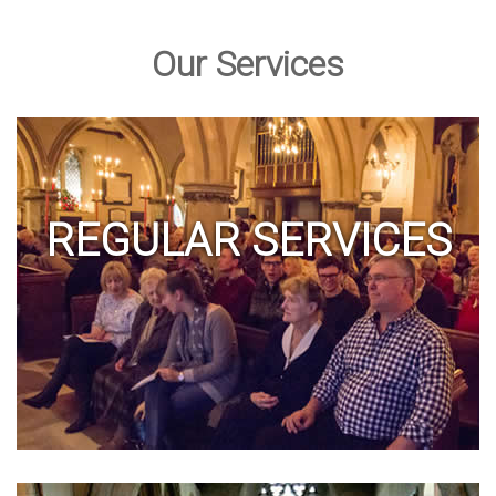
Our Services
REGULAR SERVICES