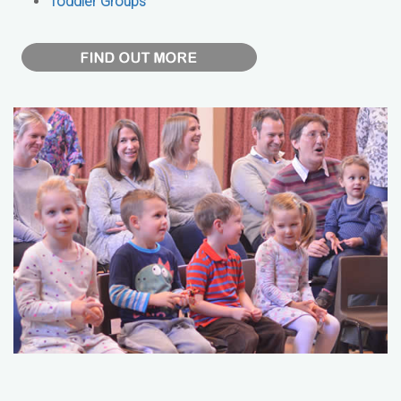
Toddler Groups