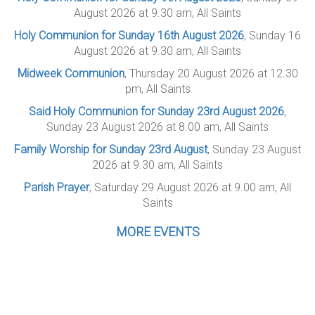
August 2026 at 9.30 am, All Saints
Holy Communion for Sunday 16th August 2026
, Sunday 16
August 2026 at 9.30 am, All Saints
Midweek Communion
, Thursday 20 August 2026 at 12.30
pm, All Saints
Said Holy Communion for Sunday 23rd August 2026
,
Sunday 23 August 2026 at 8.00 am, All Saints
Family Worship for Sunday 23rd August
, Sunday 23 August
2026 at 9.30 am, All Saints
Parish Prayer
, Saturday 29 August 2026 at 9.00 am, All
Saints
MORE EVENTS