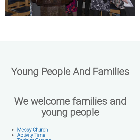
Young People And Families
We welcome families and
young people
Messy Church
Activity Time