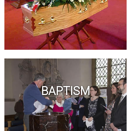
BAPTISM