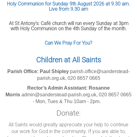
Holy Communion for Sunday 9th August 2026 at 9.30 am.
Live from 9.30 am
At St Antony's: Café church will run every Sunday at 3pm
with Holy Communion on the 4th Sunday of the month.
Can We Pray For You?
Children at All Saints
Parish Office: Paul Shipley
parish.office@sanderstead-
parish.org.uk, 020 8657 0665
Rector’s Admin Assistant: Rosanne
Morris
admin@sanderstead-parish.org.uk, 020 8657 0665
- Mon, Tues & Thu 10am - 2pm.
Donate:
All Saints would greatly appreciate your help to continue
our work for God in the community. If you are able to,