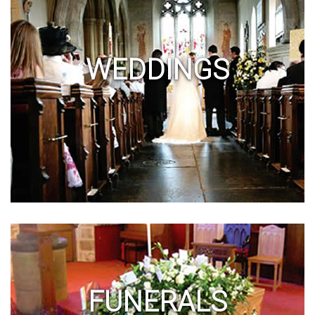
WEDDINGS
FUNERALS