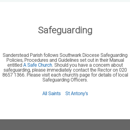
Safeguarding
Sanderstead Parish follows Southwark Diocese Safeguarding
Policies, Procedures and Guidelines set out in their Manual
entitled
A Safe Church
. Should you have a concern about
safeguarding, please immediately contact the Rector on 020
8657 1366. Please visit each church's page for details of local
Safeguarding Officers.
All Saints
St Antony's