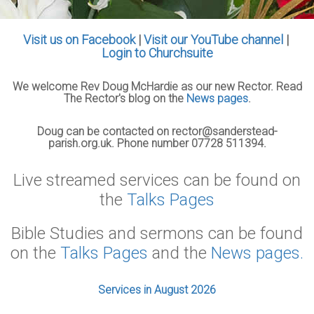
Visit us on Facebook
|
Visit our YouTube channel
|
Login to Churchsuite
We welcome Rev Doug McHardie as our new Rector. Read
The Rector's blog on the
News pages
.
Doug can be contacted on rector@sanderstead-
parish.org.uk. Phone number 07728 511394.
Live streamed services can be found on
the
Talks Pages
Bible Studies and sermons can be found
on the
Talks Pages
and the
News pages.
Services in August 2026