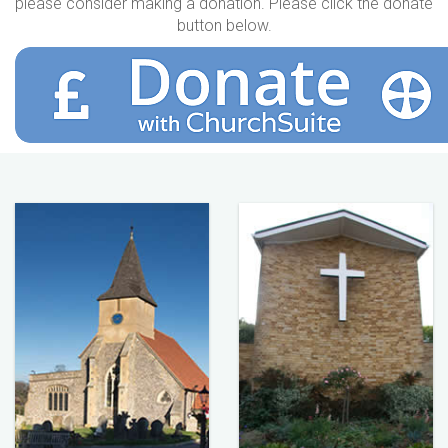
please consider making a donation. Please click the donate
button below.