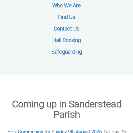
Who We Are
Find Us
Contact Us
Hall Booking
Safeguarding
Coming up in Sanderstead
Parish
Holy Communion for Sunday 9th August 2026
, Sunday 09