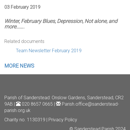
03 February 2019
Winter, February Blues, Depression, Not alone, and
more...….
Related documents
Team Newsletter February 2019
MORE NEWS
Parish of Sanderstead
: Onslow Gardens, Sanderstead, CR2
9AB |
020 8657 0665 |
Parish.office@sanderstead-
parish.org.uk
Charity no. 1130319 |
Privacy Policy
© Sanderstead Parish 2024