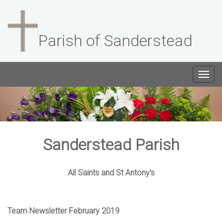
Parish of Sanderstead
Togg
navig
Sanderstead Parish
All Saints and St Antony's
Team Newsletter February 2019