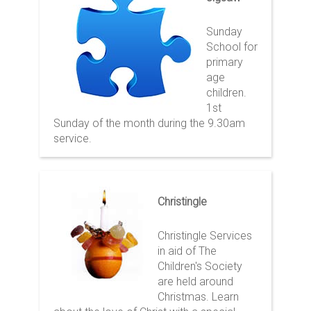
Sunday
School for
primary
age
children.
1st
Sunday of the month during the 9.30am
service.
Christingle
Christingle Services
in aid of The
Children's Society
are held around
Christmas. Learn