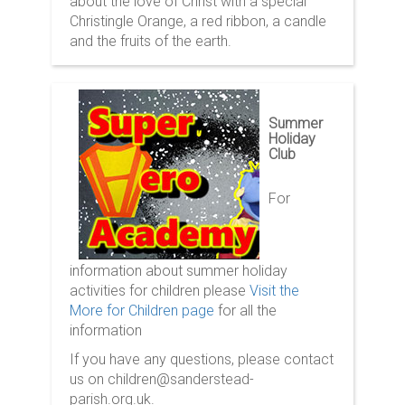
about the love of Christ with a special
Christingle Orange, a red ribbon, a candle
and the fruits of the earth.
Summer
Holiday
Club
For
information about summer holiday
activities for children please
Visit the
More for Children page
for all the
information
If you have any questions, please contact
us on children@sanderstead-
parish.org.uk.