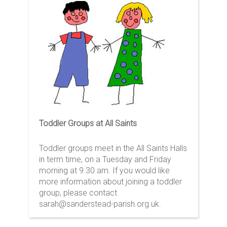
Toddler Groups at All Saints
Toddler groups meet in the All Saints Halls
in term time, on a Tuesday and Friday
morning at 9.30 am. If you would like
more information about joining a toddler
group, please contact
sarah@sanderstead-parish.org.uk.