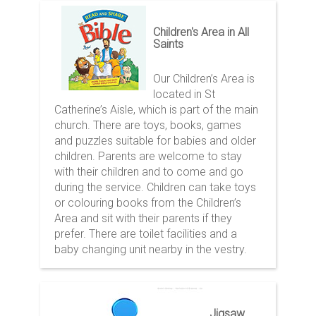
Children's Area in All
Saints
Our Children’s Area is
located in St
Catherine’s Aisle, which is part of the main
church. There are toys, books, games
and puzzles suitable for babies and older
children. Parents are welcome to stay
with their children and to come and go
during the service. Children can take toys
or colouring books from the Children’s
Area and sit with their parents if they
prefer. There are toilet facilities and a
baby changing unit nearby in the vestry.
Jigsaw