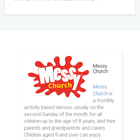
Messy
Church
Messy
Church
is
a monthly
activity based service, usually on the
second Sunday of the month, for all
children up to the age of 8 years, and their
parents and grandparents and carers.
Children aged 9 and over can enjoy