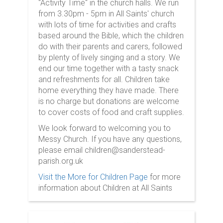
"Activity Time" in the church halls. We run
from 3.30pm - 5pm in All Saints' church
with lots of time for activities and crafts
based around the Bible, which the children
do with their parents and carers, followed
by plenty of lively singing and a story. We
end our time together with a tasty snack
and refreshments for all. Children take
home everything they have made. There
is no charge but donations are welcome
to cover costs of food and craft supplies.
We look forward to welcoming you to
Messy Church. If you have any questions,
please email children@sanderstead-
parish.org.uk
Visit the More for Children Page
for more
information about Children at All Saints