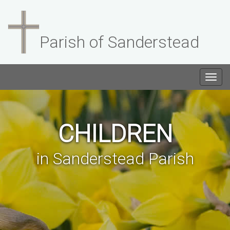
Parish of Sanderstead
Togg
navig
CHILDREN
in Sanderstead Parish