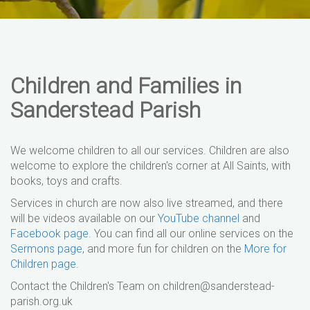
Children and Families in
Sanderstead Parish
We welcome children to all our services. Children are also
welcome to explore the children's corner at All Saints, with
books, toys and crafts.
Services in church are now also live streamed, and there
will be videos available on our
YouTube channel
and
Facebook page
. You can find all our online services on the
Sermons page
, and more fun for children on the
More for
Children page
.
Contact the Children's Team on children@sanderstead-
parish.org.uk