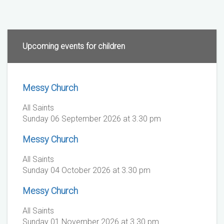
Upcoming events for children
Messy Church
All Saints
Sunday 06 September 2026 at 3.30 pm
Messy Church
All Saints
Sunday 04 October 2026 at 3.30 pm
Messy Church
All Saints
Sunday 01 November 2026 at 3.30 pm