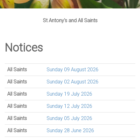
St Antony's and All Saints
Notices
All Saints
Sunday 09 August 2026
All Saints
Sunday 02 August 2026
All Saints
Sunday 19 July 2026
All Saints
Sunday 12 July 2026
All Saints
Sunday 05 July 2026
All Saints
Sunday 28 June 2026