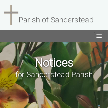
Parish of Sanderstead
Togg
navig
Notices
for Sanderstead Parish