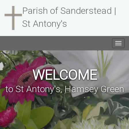
Parish of Sanderstead |
St Antony's
Togg
navig
WELCOME
to St Antony's, Hamsey Green