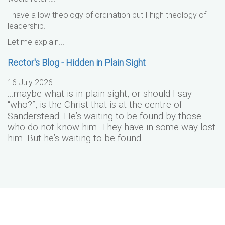
I have a low theology of ordination but I high theology of
leadership.
Let me explain...
Rector's Blog - Hidden in Plain Sight
16 July 2026
...maybe what is in plain sight, or should I say
“who?”, is the Christ that is at the centre of
Sanderstead. He’s waiting to be found by those
who do not know him. They have in some way lost
him. But he’s waiting to be found.