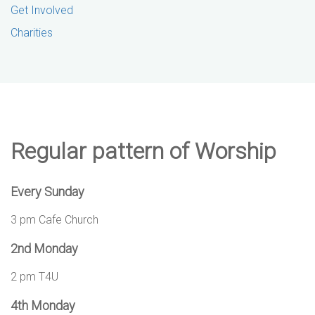
Get Involved
Charities
Regular pattern of Worship
Every Sunday
3 pm Cafe Church
2nd Monday
2 pm T4U
4th Monday