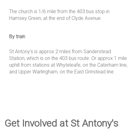
The church is 1/6 mile from the 403 bus stop in
Hamsey Green, at the end of Clyde Avenue.
By train
St Antony's is approx 2 miles from Sanderstead
Station, which is on the 403 bus route. Or approx 1 mile
uphill from stations at Whyteleafe, on the Caterham line,
and Upper Warlingham, on the East Grinstead line.
Get Involved at St Antony's