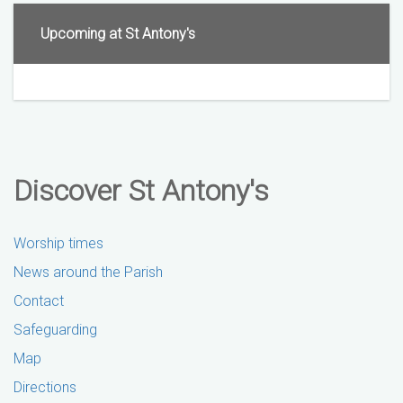
Upcoming at St Antony's
Discover St Antony's
Worship times
News around the Parish
Contact
Safeguarding
Map
Directions