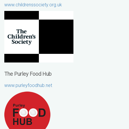
www.childrenssociety.org.uk
The Purley Food Hub
www.purleyfoodhub.net