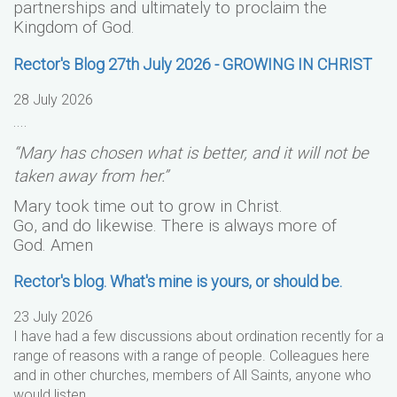
partnerships and ultimately to proclaim the
Kingdom of God.
Rector's Blog 27th July 2026 - GROWING IN CHRIST
28 July 2026
....
“Mary has chosen what is better, and it will not be
taken away from her.”
Mary took time out to grow in Christ.
Go, and do likewise. There is always more of
God.
Amen
Rector's blog. What's mine is yours, or should be.
23 July 2026
I have had a few discussions about ordination recently for a
range of reasons with a range of people. Colleagues here
and in other churches, members of All Saints, anyone who
would listen….