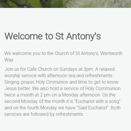
Welcome to St Antony's
We welcome you to the Church of St Antony’s, Wentworth
Way.
Join us for Cafe Church on Sundays at 3pm. A relaxed
worship service with afternoon tea and refreshments.
Singing, prayer, Holy Cmmunion and time to get to know
Jesus better. We also hold a service of Holy Communion
twice a month at 2 pm on a Monday afternoon. On the
second Monday of the month it is "Eucharist with a song"
and on the fourth Monday we have "Said Eucharist". Both
services are followed by refreshments.