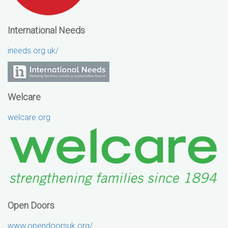
International Needs
ineeds.org.uk/
Welcare
welcare.org
Open Doors
www.opendoorsuk.org/