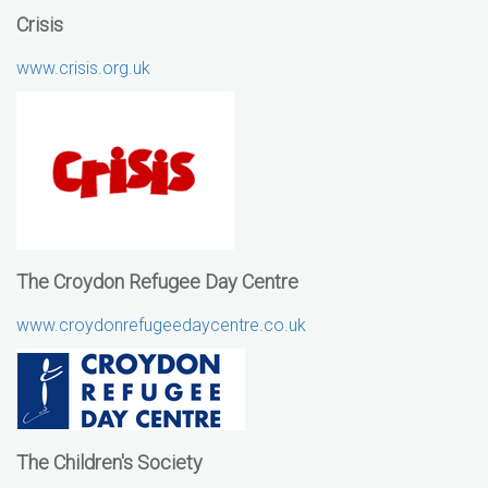
Crisis
www.crisis.org.uk
The Croydon Refugee Day Centre
www.croydonrefugeedaycentre.co.uk
The Children's Society