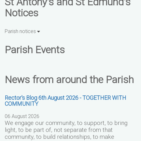
St Antony's and St Edmund's
Notices
Parish notices
Parish Events
News from around the Parish
Rector's Blog 6th August 2026 - TOGETHER WITH
COMMUNITY
06 August 2026
We engage our community, to support, to bring
light, to be part of, not separate from that
community, to build relationships, to make