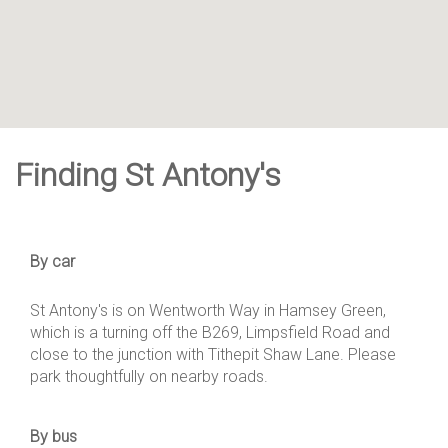
Finding St Antony's
By car
St Antony's is on Wentworth Way in Hamsey Green,
which is a turning off the B269, Limpsfield Road and
close to the junction with Tithepit Shaw Lane. Please
park thoughtfully on nearby roads.
By bus