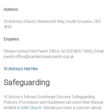
Address
St Antony's Church, Wentworth Way, South Croydon, CR2
9EW
Enquiries
Please contact the Parish Office, tel 020 8657 0665, Email
parish.office@sanderstead-parish.org.uk
St Antony's Hall Hire
Safeguarding
St Antony's follows Southwark Diocese Safeguarding
Policies, Procedures and Guidelines set out in their Manual
entitled
A Safe Church
. Should you have a concern about