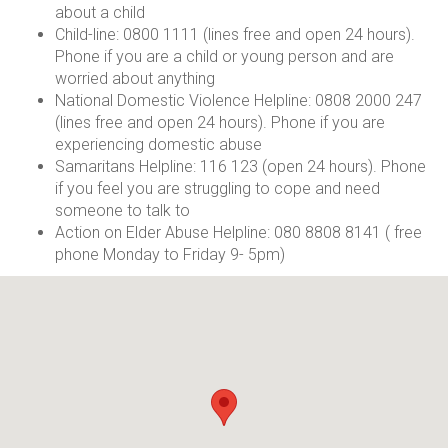
about a child
Child-line: 0800 1111 (lines free and open 24 hours).
Phone if you are a child or young person and are
worried about anything
National Domestic Violence Helpline: 0808 2000 247
(lines free and open 24 hours). Phone if you are
experiencing domestic abuse
Samaritans Helpline: 116 123 (open 24 hours). Phone
if you feel you are struggling to cope and need
someone to talk to
Action on Elder Abuse Helpline: 080 8808 8141 ( free
phone Monday to Friday 9- 5pm)