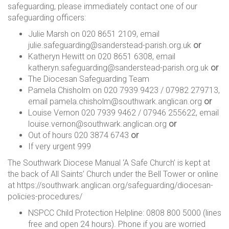
safeguarding, please immediately contact one of our
safeguarding officers:
Julie Marsh on 020 8651 2109, email
julie.safeguarding@sanderstead-parish.org.uk
or
Katheryn Hewitt on 020 8651 6308, email
katheryn.safeguarding@sanderstead-parish.org.uk
or
The Diocesan Safeguarding Team
Pamela Chisholm on 020 7939 9423 / 07982 279713,
email pamela.chisholm@southwark.anglican.org
or
Louise Vernon 020 7939 9462 / 07946 255622, email
louise.vernon@southwark.anglican.org
or
Out of hours 020 3874 6743
or
If very urgent 999
The Southwark Diocese Manual ‘A Safe Church’ is kept at
the back of All Saints’ Church under the Bell Tower or online
at https://southwark.anglican.org/safeguarding/diocesan-
policies-procedures/
NSPCC Child Protection Helpline: 0808 800 5000 (lines
free and open 24 hours). Phone if you are worried