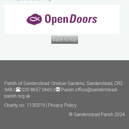
Back to top
Parish of Sanderstead
: Onslow Gardens, Sanderstead, CR2
9AB |
020 8657 0665 |
Parish.office@sanderstead-
parish.org.uk
Charity no. 1130319 |
Privacy Policy
© Sanderstead Parish 2024