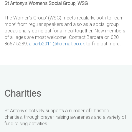
St Antony's Women's Social Group, WSG
The Women’s Group’ (WSG) meets regularly; both to ‘learn
more’ from regular speakers and also as a social group,
occasionally going out for a meal together. New members
of all ages are most welcome. Contact Barbara on 020
8657 5239,
albarb2011@hotmail.co.uk
to find out more.
Charities
St Antony's actively supports a number of Christian
charities, through prayer, raising awareness and a variety of
fund raising activities.