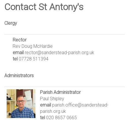
Contact St Antony's
Clergy
Rector
Rev Doug McHardie
email
rector@sanderstead-parish.org.uk
tel
07728 511394
Administrators
Parish Administrator
Paul Shipley
email
parish.office@sanderstead-
parish.org.uk
tel
020 8657 0665