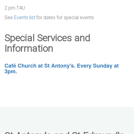
2 pm T4U
See
Events list
for dates for special events
Special Services and
Information
Café Church at St Antony's. Every Sunday at
3pm.