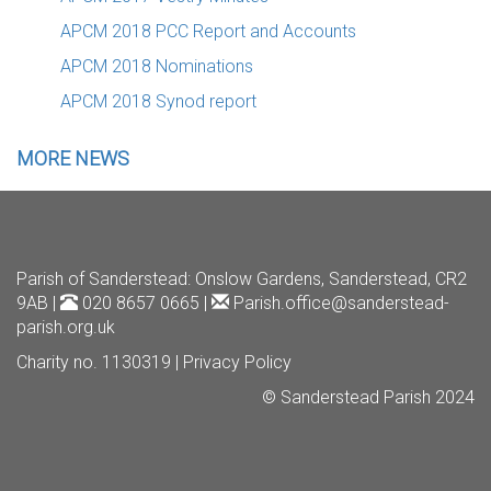
APCM 2018 PCC Report and Accounts
APCM 2018 Nominations
APCM 2018 Synod report
MORE NEWS
Parish of Sanderstead
: Onslow Gardens, Sanderstead, CR2
9AB |
020 8657 0665 |
Parish.office@sanderstead-
parish.org.uk
Charity no. 1130319 |
Privacy Policy
© Sanderstead Parish 2024