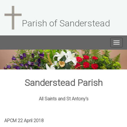
Parish of Sanderstead
Togg
navig
Sanderstead Parish
All Saints and St Antony's
APCM 22 April 2018