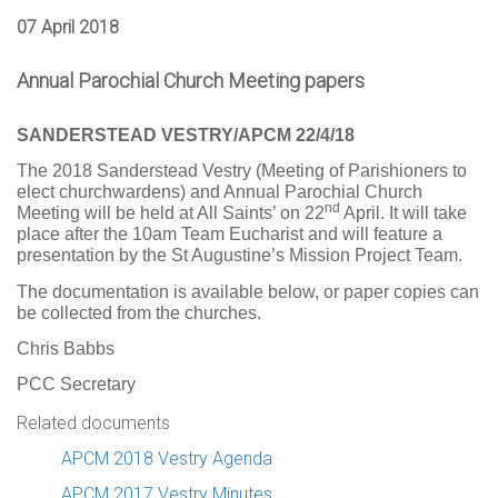
07 April 2018
Annual Parochial Church Meeting papers
SANDERSTEAD VESTRY/APCM 22/4/18
The 2018 Sanderstead Vestry (Meeting of Parishioners to
elect churchwardens) and Annual Parochial Church
nd
Meeting will be held at All Saints’ on 22
April. It will take
place after the 10am Team Eucharist and will feature a
presentation by the St Augustine’s Mission Project Team.
The documentation is available below, or paper copies can
be collected from the churches.
Chris Babbs
PCC Secretary
Related documents
APCM 2018 Vestry Agenda
APCM 2017 Vestry Minutes