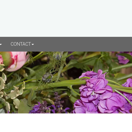
CONTACT