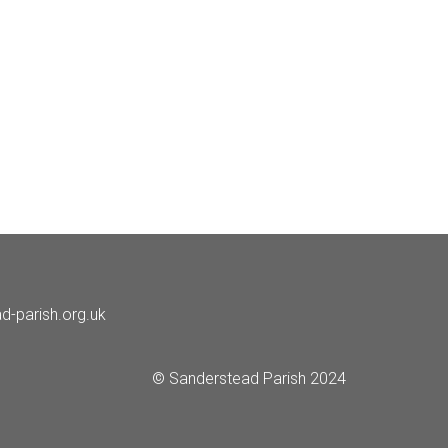
d-parish.org.uk
© Sanderstead Parish 2024