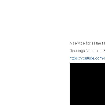
A service for all the 
Readings Nehemiah 8: 
https://youtube.com