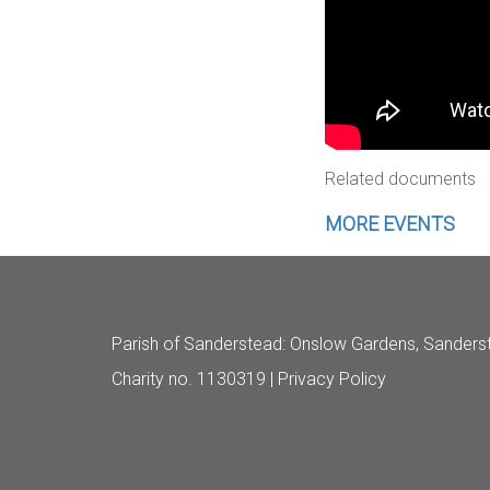
Related documents
MORE EVENTS
Parish of Sanderstead
: Onslow Gardens, Sanders
Charity no. 1130319 |
Privacy Policy