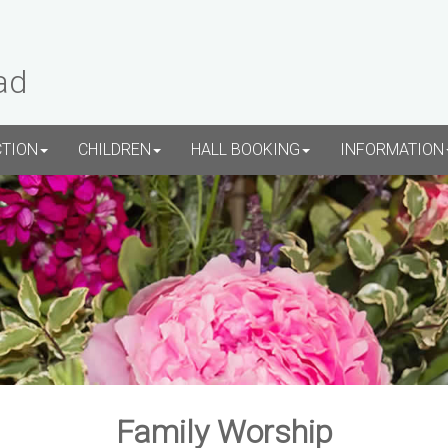
ad
CTION
CHILDREN
HALL BOOKING
INFORMATION
Family Worship