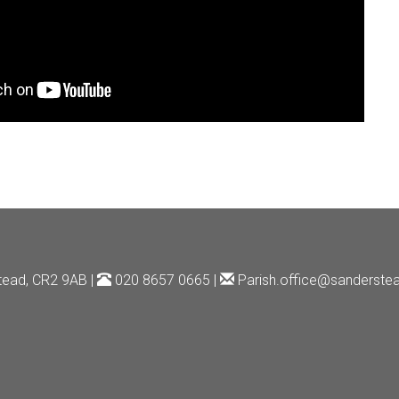
tead, CR2 9AB |
020 8657 0665 |
Parish.office@sanderstea