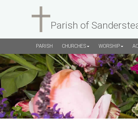
Parish of Sanderste
PARISH
CHURCHES
WORSHIP
A