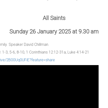
All Saints
Sunday 26 January 2025 at 9.30 am
family. Speaker David Chillman.
1-3, 5-6, 8-10, 1 Corinthians 12:12-31a, Luke 4:14-21
/live/2B00Uq0UFiE?feature=share