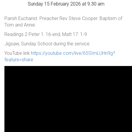
Sunday 15 February 2026 at 9.30 am
Parish Eucharist. Preacher Rev Steve Cooper. Baptism of
Tom and Annie.
Readings 2 Peter 1: 16-end, Matt 17: 1-9
Jigsaw, Sunday School during the service.
YouTube link
https://youtube.com/live/65SImLUHn9g?
feature=share