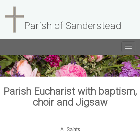
Parish of Sanderstead
Togg
navig
Parish Eucharist with baptism,
choir and Jigsaw
All Saints