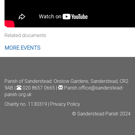
Related documents
MORE EVENTS
Parish of Sanderstead
: Onslow Gardens, Sanderstead, CR2
9AB |
020 8657 0665 |
Parish.office@sanderstead-
parish.org.uk
Charity no. 1130319 |
Privacy Policy
© Sanderstead Parish 2024