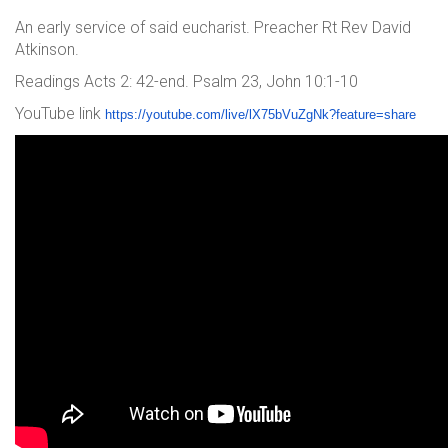
An early service of said eucharist. Preacher Rt Rev David
Atkinson.
Readings Acts 2: 42-end. Psalm 23, John 10:1-10
YouTube link
https://youtube.com/live/lX75b
VuZgNk?feature=share