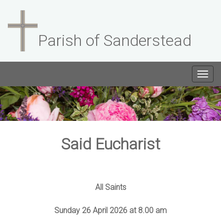
Parish of Sanderstead
Togg
navig
Said Eucharist
All Saints
Sunday 26 April 2026 at 8.00 am