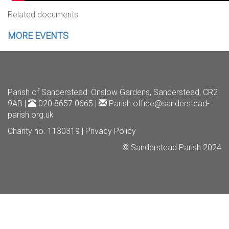
Related documents
MORE EVENTS
Parish of Sanderstead
: Onslow Gardens, Sanderstead, CR2
9AB |
020 8657 0665 |
Parish.office@sanderstead-
parish.org.uk
Charity no. 1130319 |
Privacy Policy
© Sanderstead Parish 2024