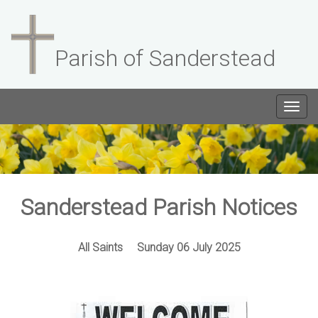
Parish of Sanderstead
Togg
navig
Sanderstead Parish Notices
All Saints Sunday 06 July 2025