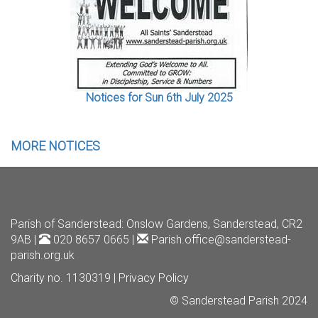
Notices for Sun 6th July 2025
MORE NOTICES
Parish of Sanderstead
: Onslow Gardens, Sanderstead, CR2
9AB |
020 8657 0665 |
Parish.office@sanderstead-
parish.org.uk
Charity no. 1130319 |
Privacy Policy
© Sanderstead Parish 2024