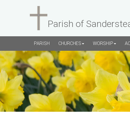
Parish of Sanderste
PARISH
CHURCHES
WORSHIP
A