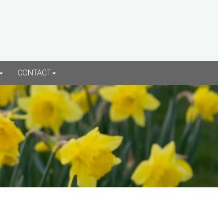
CONTACT