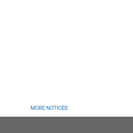
MORE NOTICES