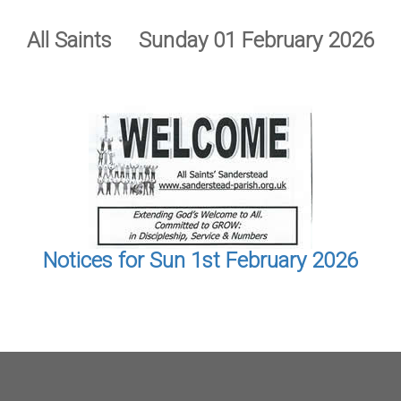
All Saints Sunday 01 February 2026
Notices for Sun 1st February 2026