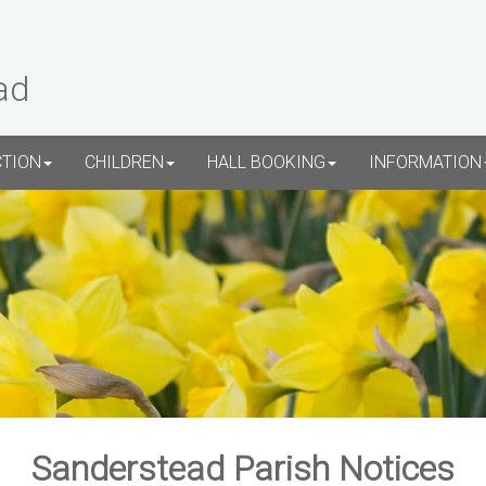
ad
CTION
CHILDREN
HALL BOOKING
INFORMATION
Sanderstead Parish Notices