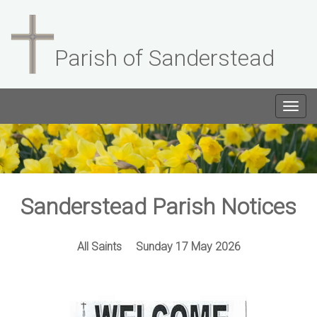
Parish of Sanderstead
Togg
navig
Sanderstead Parish Notices
All Saints Sunday 17 May 2026