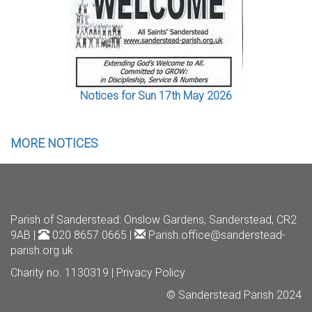
Notices for Sun 17th May 2026
MORE NOTICES
Parish of Sanderstead
: Onslow Gardens, Sanderstead, CR2
9AB |
020 8657 0665 |
Parish.office@sanderstead-
parish.org.uk
Charity no. 1130319 |
Privacy Policy
© Sanderstead Parish 2024